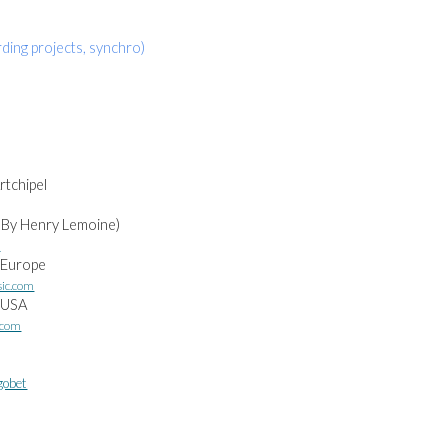
ding projects, synchro)
rtchipel
 By Henry Lemoine)
m
 Europe
sic.com
l USA
.com
gobet