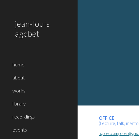
Sk
jean-louis
agobet
home
about
works
library
recordings
OFFICE
(Lecture, talk, ment
events
agobet.composer@gma