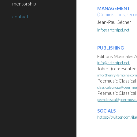
mentorship
MANAGEMENT
(Commissions, recor
contact
Jean-Paul Sécher
info@artchipel.net
PUBLISHING
Editions Musicales A
info@artchipel.net
Jobert (represented
info@henry-lemoine.co
Peermusic Classical
classicaleurope@peermu
Peermusic Classica
peerclassical@peermusic
SOCIALS
https://twitter.com/jla